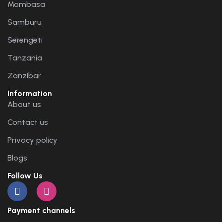
Mombasa
Samburu
Serengeti
Tanzania
Zanzibar
Information
About us
Contact us
Privacy policy
Blogs
Follow Us
Payment channels