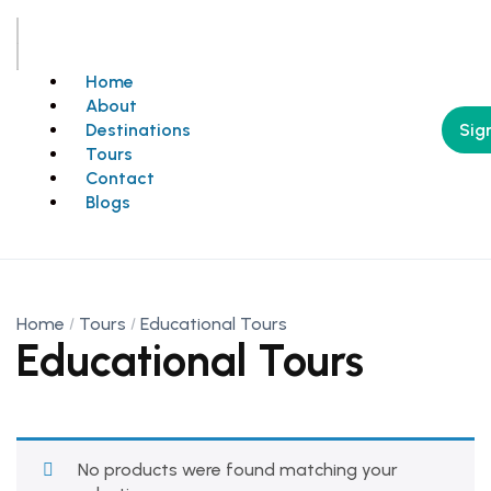
Home
About
Sign
Destinations
Tours
Contact
Blogs
Home
Tours
Educational Tours
Educational Tours
No products were found matching your