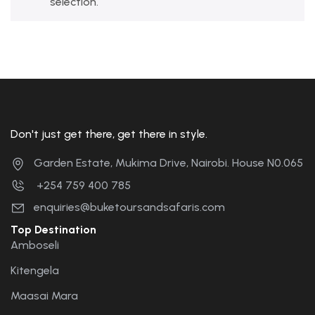
selection.
Don't just get there, get there in style.
Garden Estate, Mukima Drive, Nairobi. House N0.065
+254 759 400 785
enquiries@buketoursandsafaris.com
Top Destination
Amboseli
Kitengela
Maasai Mara