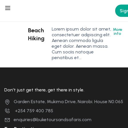
Sign
Lorem ipsum dolor sit amet,
Beach
More
info
consectetuer adipiscing elit.
Hiking
Aenean commodo ligula
eget dolor. Aenean massa.
Cum sociis natoque
penatibus et…
Don't just get there, get there in style.
Garden Estate, Mukima Drive, Nairobi. House N0.065
+254 759 400 785
enquiries@buketoursandsafaris.com