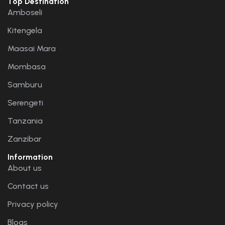
Top Destination
Amboseli
Kitengela
Maasai Mara
Mombasa
Samburu
Serengeti
Tanzania
Zanzibar
Information
About us
Contact us
Privacy policy
Blogs